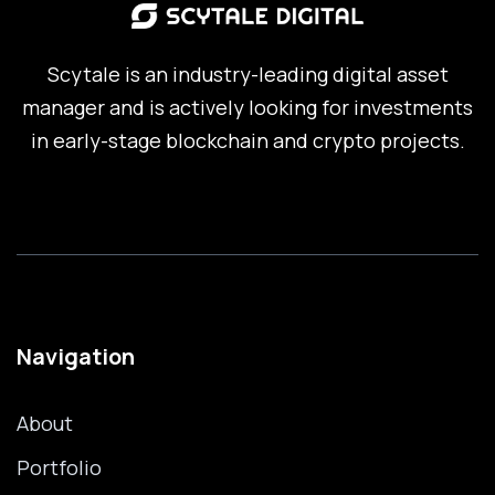
Scytale is an industry-leading digital asset
manager and is actively looking for investments
in early-stage blockchain and crypto projects.
Navigation
About
Portfolio