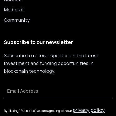
Media kit
Community
Subscribe to our newsletter
Subscribe to receive updates on the latest
investment and funding opportunities in
blockchain technology.
privacy policy
By clicking "Subscribe" you are agreeing with our
.