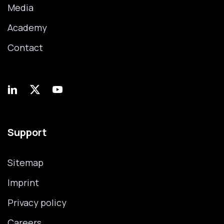
Media
Academy
Contact
Support
Sitemap
Imprint
Privacy policy
Careers