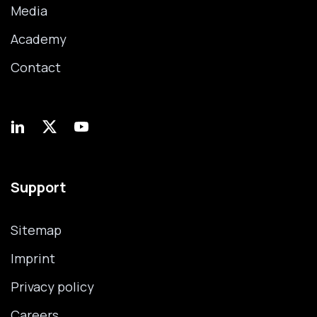
Media
Academy
Contact
Support
Sitemap
Imprint
Privacy policy
Careers