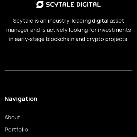
Scytale is an industry-leading digital asset
manager and is actively looking for investments
in early-stage blockchain and crypto projects.
Navigation
About
Portfolio