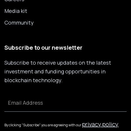
Media kit
Community
Subscribe to our newsletter
Subscribe to receive updates on the latest
investment and funding opportunities in
blockchain technology.
privacy policy
By clicking "Subscribe" you are agreeing with our
.